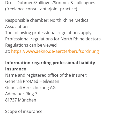
Dres. Dohmen/Zollinger/Sönmez & colleagues
(freelance consultants/joint practice)
Responsible chamber: North Rhine Medical
Association
The following professional regulations apply:
Professional regulations for North Rhine doctors
Regulations can be viewed
at:
https://www.aekno.de/aerzte/berufsordnung
Information regarding professional liability
insurance
Name and registered office of the insurer:
Generali ProMed Heilwesen
Generali Versicherung AG
Adenauer Ring 7
81737 München
Scope of insurance: