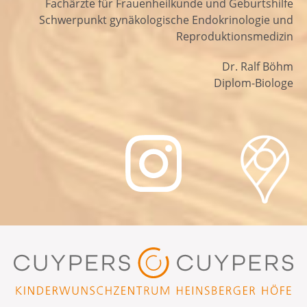
Fachärzte für Frauenheilkunde und Geburtshilfe
Schwerpunkt gynäkologische Endokrinologie und
Reproduktionsmedizin
Dr. Ralf Böhm
Diplom-Biologe