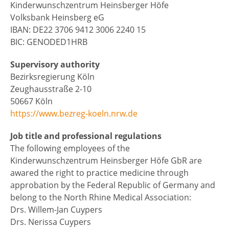
Kinderwunschzentrum Heinsberger Höfe
Volksbank Heinsberg eG
IBAN: DE22 3706 9412 3006 2240 15
BIC: GENODED1HRB
Supervisory authority
Bezirksregierung Köln
Zeughausstraße 2-10
50667 Köln
https://www.bezreg-koeln.nrw.de
Job title and professional regulations
The following employees of the
Kinderwunschzentrum Heinsberger Höfe GbR are
awared the right to practice medicine through
approbation by the Federal Republic of Germany and
belong to the North Rhine Medical Association:
Drs. Willem-Jan Cuypers
Drs. Nerissa Cuypers