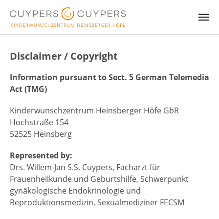
Skip to main content
Disclaimer / Copyright
Information pursuant to Sect. 5 German Telemedia
Act (TMG)
Kinderwunschzentrum Heinsberger Höfe GbR
Hochstraße 154
52525 Heinsberg
Represented by:
Drs. Willem-Jan S.S. Cuypers, Facharzt für
Frauenheilkunde und Geburtshilfe, Schwerpunkt
gynäkologische Endokrinologie und
Reproduktionsmedizin, Sexualmediziner FECSM