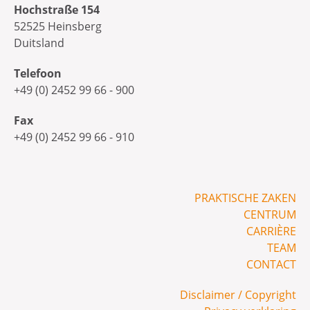
Hochstraße 154
52525 Heinsberg
Duitsland
Telefoon
+49 (0) 2452 99 66 - 900
Fax
+49 (0) 2452 99 66 - 910
PRAKTISCHE ZAKEN
CENTRUM
CARRIÈRE
TEAM
CONTACT
Disclaimer / Copyright