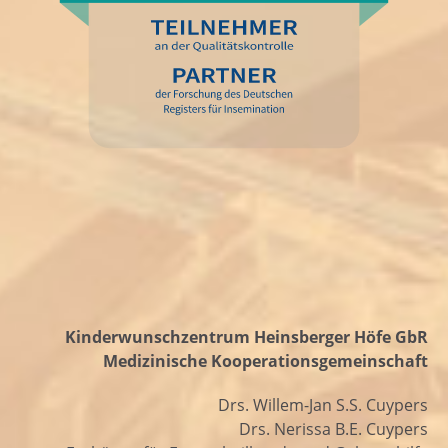
Kinderwunschzentrum Heinsberger Höfe GbR
Medizinische Kooperationsgemeinschaft
Drs. Willem-Jan S.S. Cuypers
Drs. Nerissa B.E. Cuypers