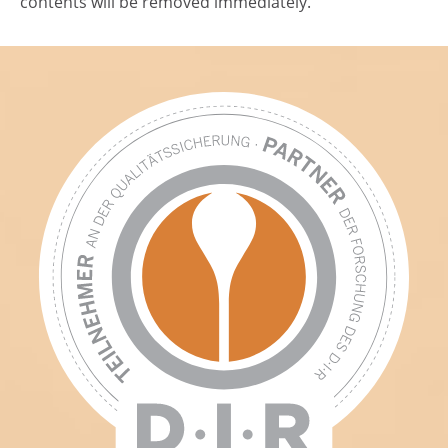
contents will be removed immediately.