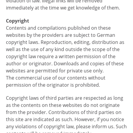
violation of law. Illegal links will be removed
immediately at the time we get knowledge of them.
Copyright
Contents and compilations published on these
websites by the providers are subject to German
copyright laws. Reproduction, editing, distribution as
well as the use of any kind outside the scope of the
copyright law require a written permission of the
author or originator. Downloads and copies of these
websites are permitted for private use only.
The commercial use of our contents without
permission of the originator is prohibited.
Copyright laws of third parties are respected as long
as the contents on these websites do not originate
from the provider. Contributions of third parties on
this site are indicated as such. However, if you notice
any violations of copyright law, please inform us. Such