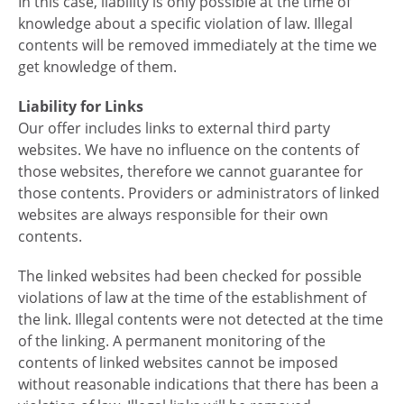
In this case, liability is only possible at the time of
knowledge about a specific violation of law. Illegal
contents will be removed immediately at the time we
get knowledge of them.
Liability for Links
Our offer includes links to external third party
websites. We have no influence on the contents of
those websites, therefore we cannot guarantee for
those contents. Providers or administrators of linked
websites are always responsible for their own
contents.
The linked websites had been checked for possible
violations of law at the time of the establishment of
the link. Illegal contents were not detected at the time
of the linking. A permanent monitoring of the
contents of linked websites cannot be imposed
without reasonable indications that there has been a