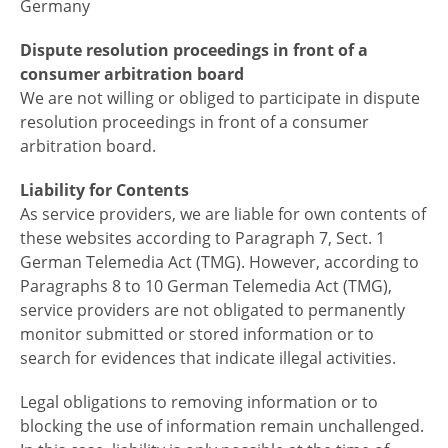
Germany
Dispute resolution proceedings in front of a
consumer arbitration board
We are not willing or obliged to participate in dispute
resolution proceedings in front of a consumer
arbitration board.
Liability for Contents
As service providers, we are liable for own contents of
these websites according to Paragraph 7, Sect. 1
German Telemedia Act (TMG). However, according to
Paragraphs 8 to 10 German Telemedia Act (TMG),
service providers are not obligated to permanently
monitor submitted or stored information or to
search for evidences that indicate illegal activities.
Legal obligations to removing information or to
blocking the use of information remain unchallenged.