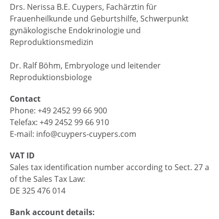
Drs. Nerissa B.E. Cuypers, Fachärztin für
Frauenheilkunde und Geburtshilfe, Schwerpunkt
gynäkologische Endokrinologie und
Reproduktionsmedizin
Dr. Ralf Böhm, Embryologe und leitender
Reproduktionsbiologe
Contact
Phone: +49 2452 99 66 900
Telefax: +49 2452 99 66 910
E-mail: info@cuypers-cuypers.com
VAT ID
Sales tax identification number according to Sect. 27 a
of the Sales Tax Law:
DE 325 476 014
Bank account details: