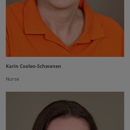
Karin Coolen-Schwanen
Nurse