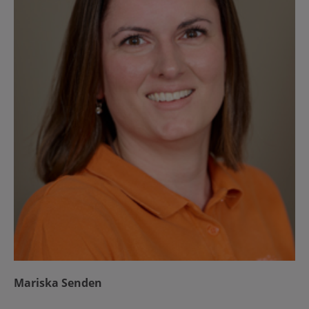
Mariska Senden