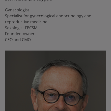
Gynecologist
Specialist for gynecological endocrinology and
reproductive medicine
Sexologist FECSM
Founder, owner
CEO and CMO