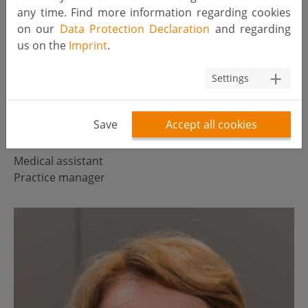
any time. Find more information regarding cookies
on our
Data Protection Declaration
and regarding
us on the
Imprint
.
Settings
Save
Accept all cookies
Petra van Roosmalen
Medical assistant
Practice manager