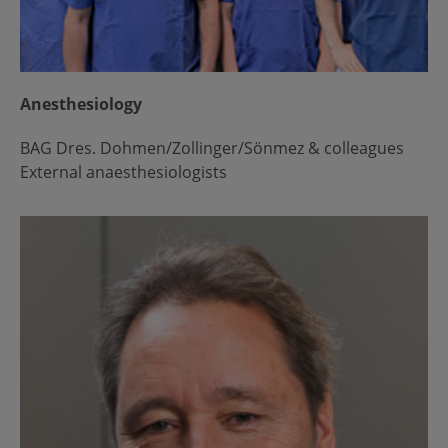
Anesthesiology
BAG Dres. Dohmen/Zollinger/Sönmez & colleagues
External anaesthesiologists