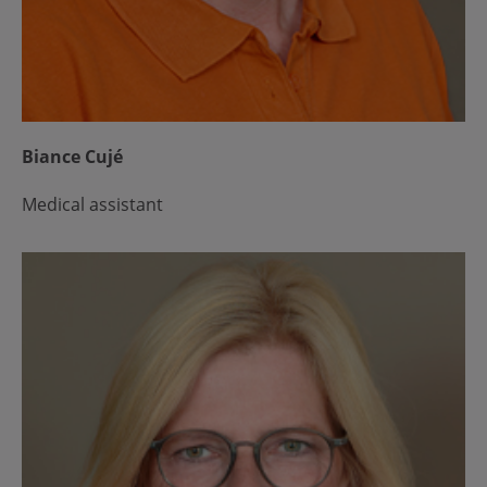
Biance Cujé
Medical assistant