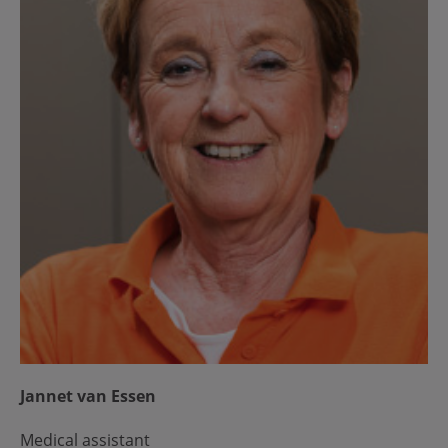
Jannet van Essen
Medical assistant