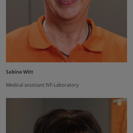
Sabine Witt
Medical assistant IVF-Laboratory