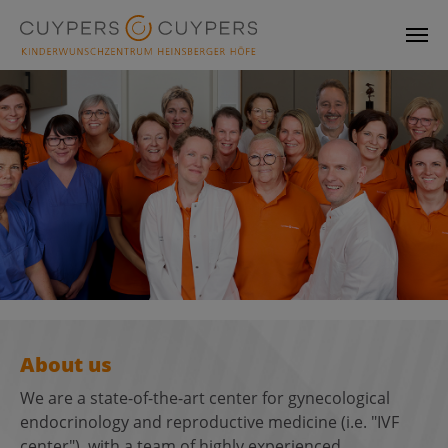
Skip to main content
About us
We are a state-of-the-art center for gynecological
endocrinology and reproductive medicine (i.e. "IVF
center"), with a team of highly experienced