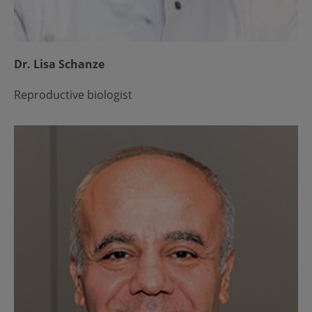
Dr. Lisa Schanze
Reproductive biologist