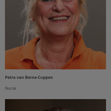
Petra van Berne-Cuppen
Nurse