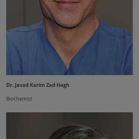
Dr. Javad Karim Zad Hagh
Biochemist