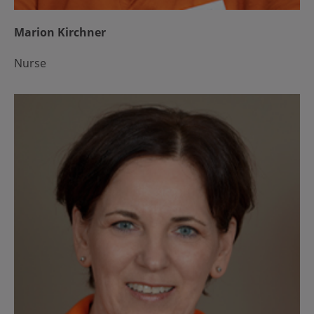
Marion Kirchner
Nurse