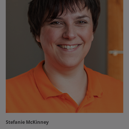
Stefanie McKinney