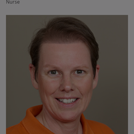
Nurse