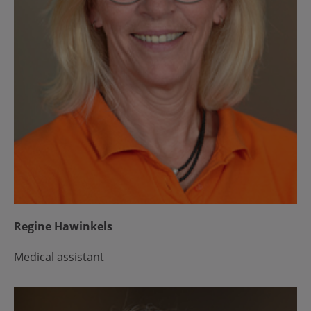
Regine Hawinkels
Medical assistant