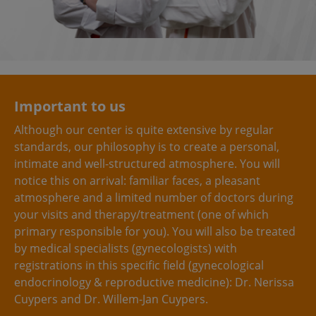
Important to us
Although our center is quite extensive by regular
standards, our philosophy is to create a personal,
intimate and well-structured atmosphere. You will
notice this on arrival: familiar faces, a pleasant
atmosphere and a limited number of doctors during
your visits and therapy/treatment (one of which
primary responsible for you). You will also be treated
by medical specialists (gynecologists) with
registrations in this specific field (gynecological
endocrinology & reproductive medicine): Dr. Nerissa
Cuypers and Dr. Willem-Jan Cuypers.