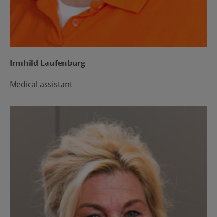
Irmhild Laufenburg
Medical assistant