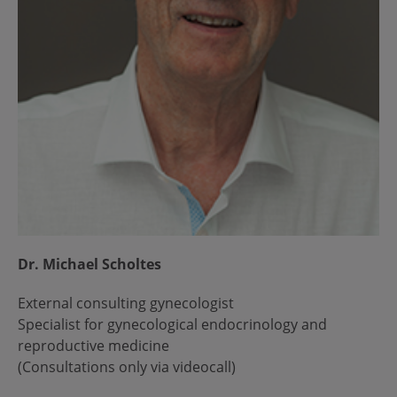
Dr. Michael Scholtes
External consulting gynecologist
Specialist for gynecological endocrinology and
reproductive medicine
(Consultations only via videocall)