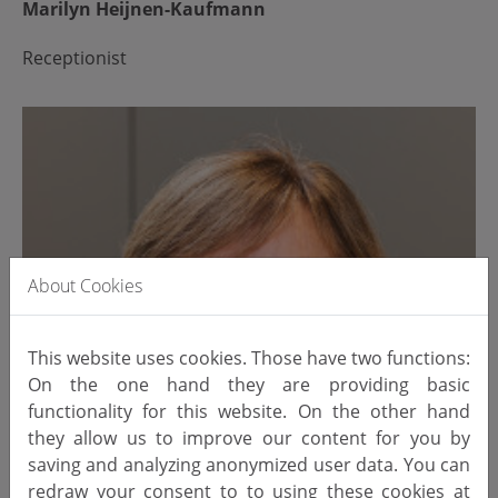
Marilyn Heijnen-Kaufmann
Receptionist
About Cookies
This website uses cookies. Those have two functions:
On the one hand they are providing basic
functionality for this website. On the other hand
they allow us to improve our content for you by
saving and analyzing anonymized user data. You can
redraw your consent to to using these cookies at