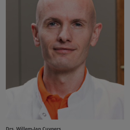
Drs. Willem-Jan Cuypers