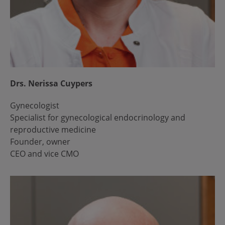
Drs. Nerissa Cuypers
Gynecologist
Specialist for gynecological endocrinology and
reproductive medicine
Founder, owner
CEO and vice CMO