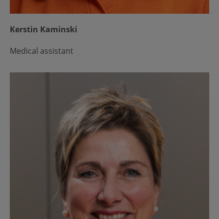
Kerstin Kaminski
Medical assistant