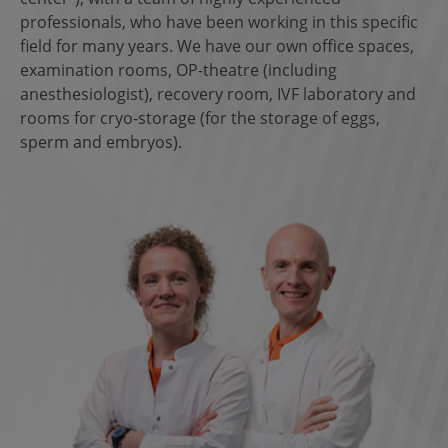
professionals, who have been working in this specific
field for many years. We have our own office spaces,
examination rooms, OP-theatre (including
anesthesiologist), recovery room, IVF laboratory and
rooms for cryo-storage (for the storage of eggs,
sperm and embryos).