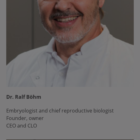
Dr. Ralf Böhm
Embryologist and chief reproductive biologist
Founder, owner
CEO and CLO