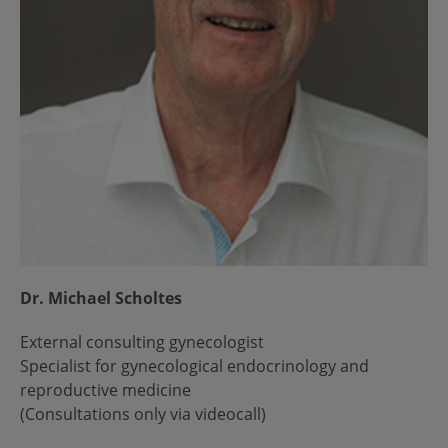
Dr. Michael Scholtes
External consulting gynecologist
Specialist for gynecological endocrinology and
reproductive medicine
(Consultations only via videocall)