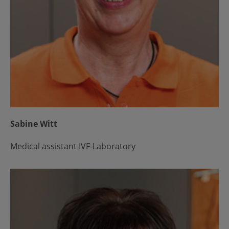
Sabine Witt
Medical assistant IVF-Laboratory