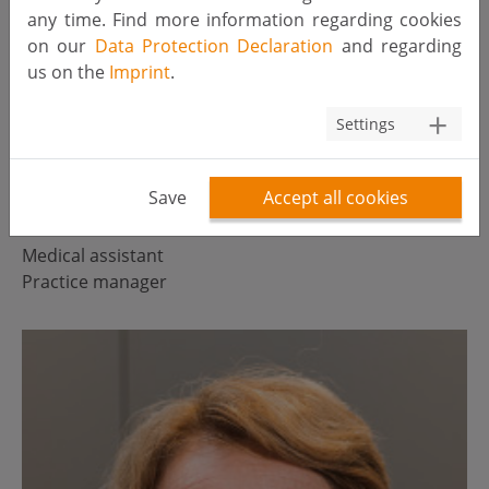
any time. Find more information regarding cookies
on our
Data Protection Declaration
and regarding
us on the
Imprint
.
Settings
Save
Accept all cookies
Petra van Roosmalen
Medical assistant
Practice manager