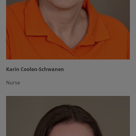
Karin Coolen-Schwanen
Nurse