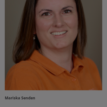
Mariska Senden