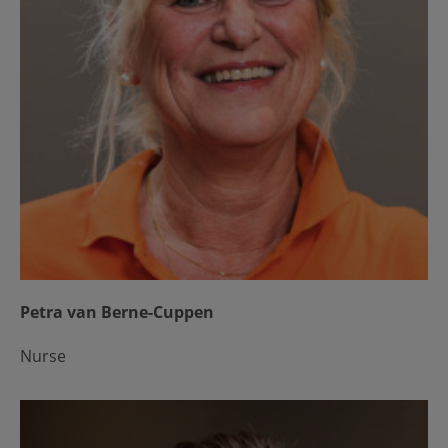
Petra van Berne-Cuppen
Nurse