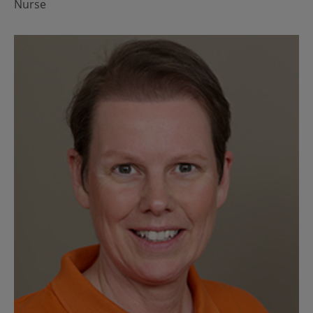
Nurse