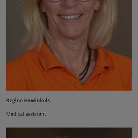
Regine Hawinkels
Medical assistant