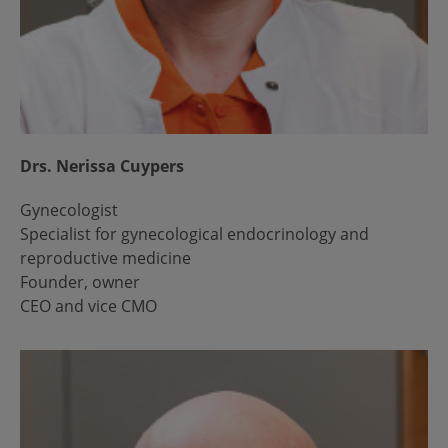
Drs. Nerissa Cuypers
Gynecologist
Specialist for gynecological endocrinology and
reproductive medicine
Founder, owner
CEO and vice CMO