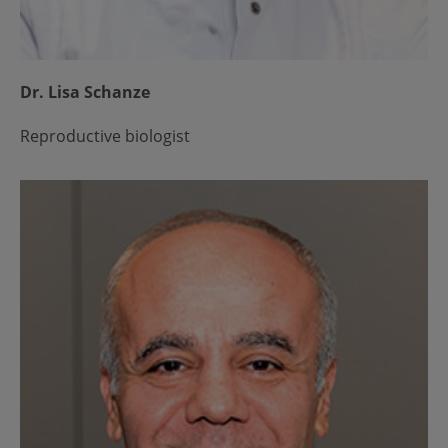
Dr. Lisa Schanze
Reproductive biologist