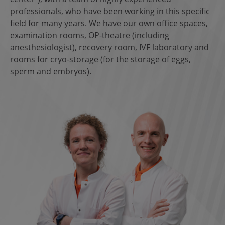
professionals, who have been working in this specific
field for many years. We have our own office spaces,
examination rooms, OP-theatre (including
anesthesiologist), recovery room, IVF laboratory and
rooms for cryo-storage (for the storage of eggs,
sperm and embryos).