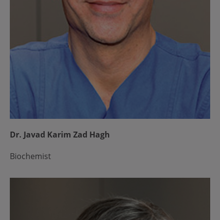
Dr. Javad Karim Zad Hagh
Biochemist