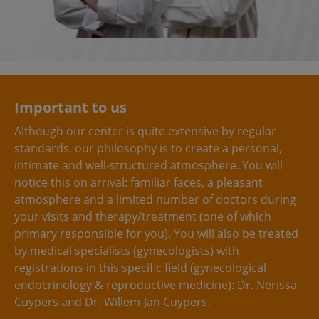
Important to us
Although our center is quite extensive by regular
standards, our philosophy is to create a personal,
intimate and well-structured atmosphere. You will
notice this on arrival: familiar faces, a pleasant
atmosphere and a limited number of doctors during
your visits and therapy/treatment (one of which
primary responsible for you). You will also be treated
by medical specialists (gynecologists) with
registrations in this specific field (gynecological
endocrinology & reproductive medicine): Dr. Nerissa
Cuypers and Dr. Willem-Jan Cuypers.