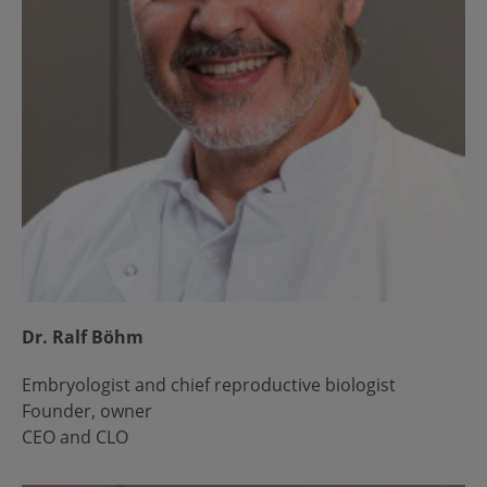
Dr. Ralf Böhm
Embryologist and chief reproductive biologist
Founder, owner
CEO and CLO