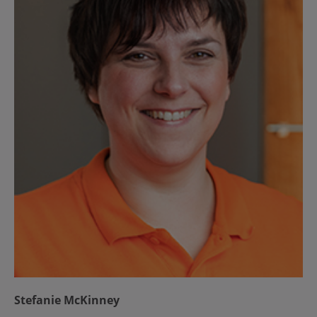
Stefanie McKinney