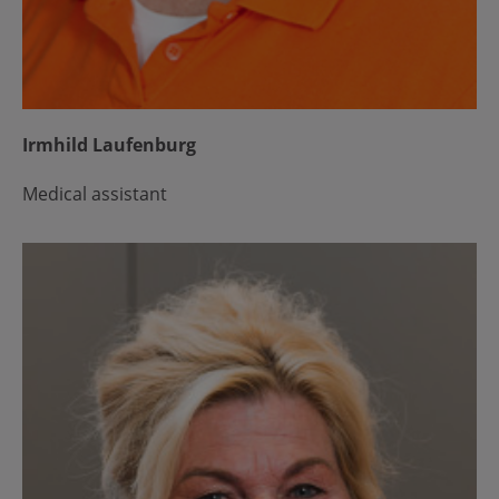
Irmhild Laufenburg
Medical assistant