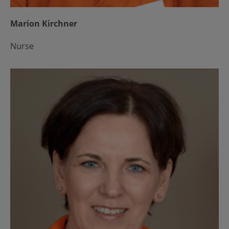
Marion Kirchner
Nurse