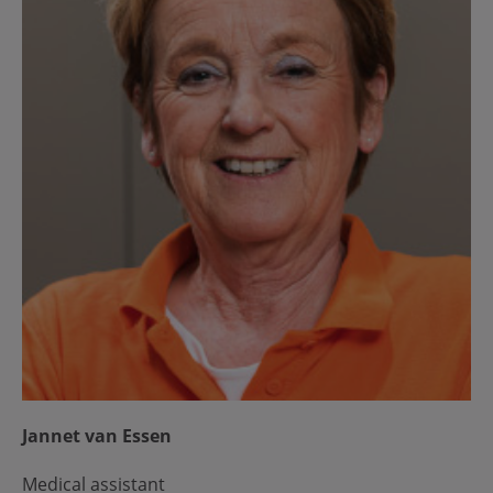
Jannet van Essen
Medical assistant