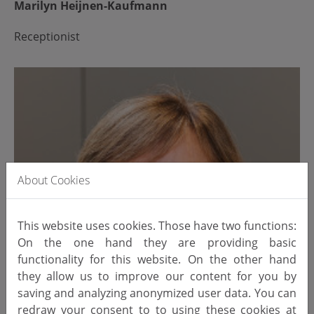
Marilyn Heijnen-Kaufmann
Receptionist
About Cookies
This website uses cookies. Those have two functions:
On the one hand they are providing basic
functionality for this website. On the other hand
they allow us to improve our content for you by
saving and analyzing anonymized user data. You can
redraw your consent to to using these cookies at