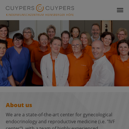
Skip to main content
About us
We are a state-of-the-art center for gynecological
endocrinology and reproductive medicine (i.e. "IVF
center"), with a team of highly experienced