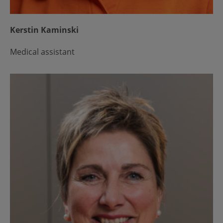
Kerstin Kaminski
Medical assistant