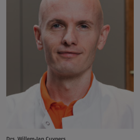
Drs. Willem-Jan Cuypers