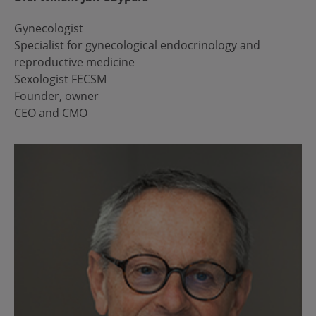
Gynecologist
Specialist for gynecological endocrinology and
reproductive medicine
Sexologist FECSM
Founder, owner
CEO and CMO