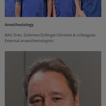
Anesthesiology
BAG Dres. Dohmen/Zollinger/Sönmez & colleagues
External anaesthesiologists