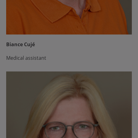
Biance Cujé
Medical assistant