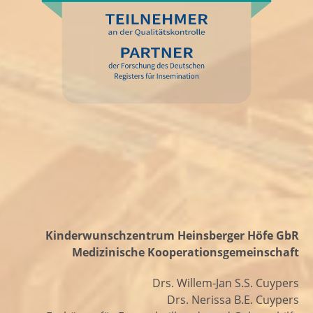
Kinderwunschzentrum Heinsberger Höfe GbR
Medizinische Kooperationsgemeinschaft
Drs. Willem-Jan S.S. Cuypers
Drs. Nerissa B.E. Cuypers