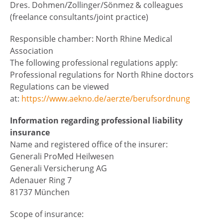
Dres. Dohmen/Zollinger/Sönmez & colleagues
(freelance consultants/joint practice)
Responsible chamber: North Rhine Medical
Association
The following professional regulations apply:
Professional regulations for North Rhine doctors
Regulations can be viewed
at:
https://www.aekno.de/aerzte/berufsordnung
Information regarding professional liability
insurance
Name and registered office of the insurer:
Generali ProMed Heilwesen
Generali Versicherung AG
Adenauer Ring 7
81737 München
Scope of insurance: