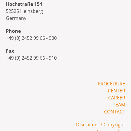
Hochstraße 154
52525 Heinsberg
Germany
Phone
+49 (0) 2452 99 66 - 900
Fax
+49 (0) 2452 99 66 - 910
PROCEDURE
CENTER
CAREER
TEAM
CONTACT
Disclaimer / Copyright