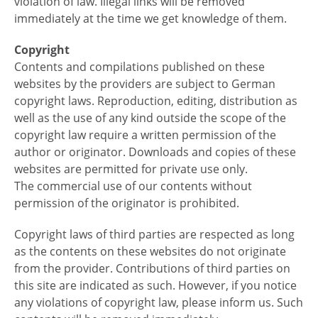
violation of law. Illegal links will be removed
immediately at the time we get knowledge of them.
Copyright
Contents and compilations published on these
websites by the providers are subject to German
copyright laws. Reproduction, editing, distribution as
well as the use of any kind outside the scope of the
copyright law require a written permission of the
author or originator. Downloads and copies of these
websites are permitted for private use only.
The commercial use of our contents without
permission of the originator is prohibited.
Copyright laws of third parties are respected as long
as the contents on these websites do not originate
from the provider. Contributions of third parties on
this site are indicated as such. However, if you notice
any violations of copyright law, please inform us. Such