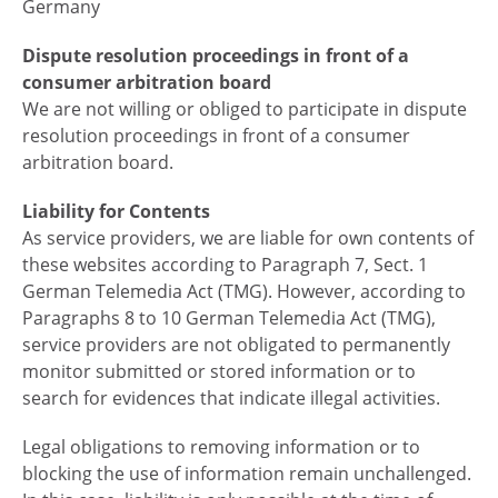
Germany
Dispute resolution proceedings in front of a
consumer arbitration board
We are not willing or obliged to participate in dispute
resolution proceedings in front of a consumer
arbitration board.
Liability for Contents
As service providers, we are liable for own contents of
these websites according to Paragraph 7, Sect. 1
German Telemedia Act (TMG). However, according to
Paragraphs 8 to 10 German Telemedia Act (TMG),
service providers are not obligated to permanently
monitor submitted or stored information or to
search for evidences that indicate illegal activities.
Legal obligations to removing information or to
blocking the use of information remain unchallenged.