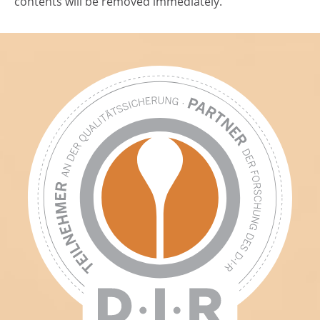
contents will be removed immediately.