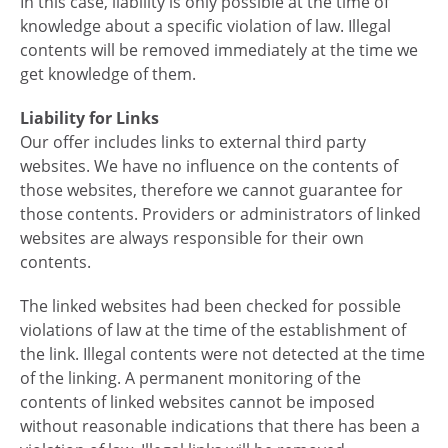
In this case, liability is only possible at the time of
knowledge about a specific violation of law. Illegal
contents will be removed immediately at the time we
get knowledge of them.
Liability for Links
Our offer includes links to external third party
websites. We have no influence on the contents of
those websites, therefore we cannot guarantee for
those contents. Providers or administrators of linked
websites are always responsible for their own
contents.
The linked websites had been checked for possible
violations of law at the time of the establishment of
the link. Illegal contents were not detected at the time
of the linking. A permanent monitoring of the
contents of linked websites cannot be imposed
without reasonable indications that there has been a