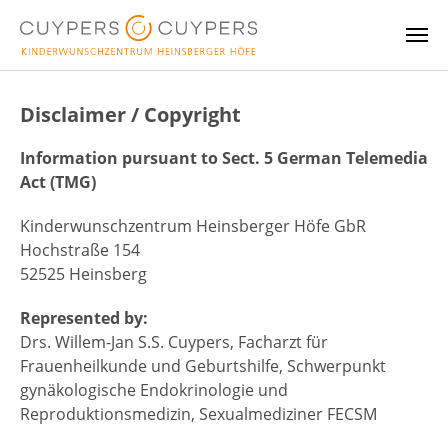
Skip to main content
Disclaimer / Copyright
Information pursuant to Sect. 5 German Telemedia
Act (TMG)
Kinderwunschzentrum Heinsberger Höfe GbR
Hochstraße 154
52525 Heinsberg
Represented by:
Drs. Willem-Jan S.S. Cuypers, Facharzt für
Frauenheilkunde und Geburtshilfe, Schwerpunkt
gynäkologische Endokrinologie und
Reproduktionsmedizin, Sexualmediziner FECSM