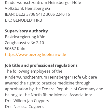
Kinderwunschzentrum Heinsberger Höfe
Volksbank Heinsberg eG
IBAN: DE22 3706 9412 3006 2240 15
BIC: GENODED1HRB
Supervisory authority
Bezirksregierung Köln
Zeughausstraße 2-10
50667 Köln
https://www.bezreg-koeln.nrw.de
Job title and professional regulations
The following employees of the
Kinderwunschzentrum Heinsberger Höfe GbR are
awared the right to practice medicine through
approbation by the Federal Republic of Germany and
belong to the North Rhine Medical Association:
Drs. Willem-Jan Cuypers
Drs. Nerissa Cuypers