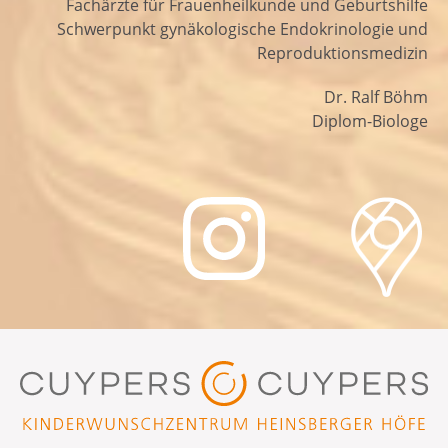
Fachärzte für Frauenheilkunde und Geburtshilfe
Schwerpunkt gynäkologische Endokrinologie und
Reproduktionsmedizin
Dr. Ralf Böhm
Diplom-Biologe