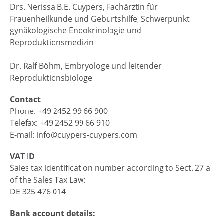
Drs. Nerissa B.E. Cuypers, Fachärztin für
Frauenheilkunde und Geburtshilfe, Schwerpunkt
gynäkologische Endokrinologie und
Reproduktionsmedizin
Dr. Ralf Böhm, Embryologe und leitender
Reproduktionsbiologe
Contact
Phone: +49 2452 99 66 900
Telefax: +49 2452 99 66 910
E-mail: info@cuypers-cuypers.com
VAT ID
Sales tax identification number according to Sect. 27 a
of the Sales Tax Law:
DE 325 476 014
Bank account details: